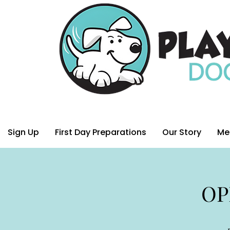
Sign Up
First Day Preparations
Our Story
Me
OP