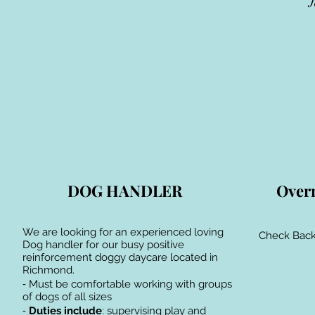
J
DOG HANDLER
Over
We are looking for an experienced loving
Check Back
Dog handler for our busy positive
reinforcement doggy daycare located in
Richmond.
⁃ Must be comfortable working with groups
of dogs of all sizes
⁃
Duties include
: supervising play and