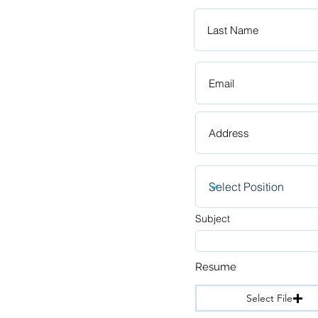
Subject
Resume
Select File