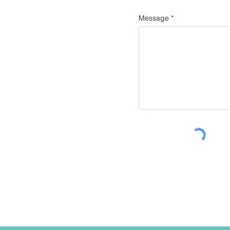
Message