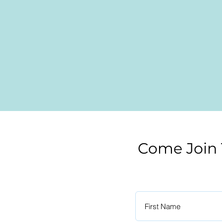
Come Join 