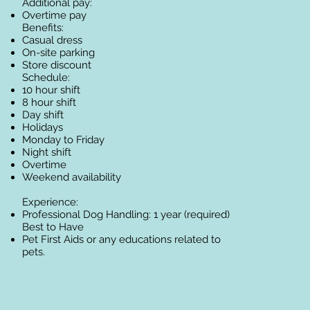
Additional pay:
Overtime pay
Benefits:
Casual dress
On-site parking
Store discount
Schedule:
10 hour shift
8 hour shift
Day shift
Holidays
Monday to Friday
Night shift
Overtime
Weekend availability
Experience:
Professional Dog Handling: 1 year (required)
Best to Have​
Pet First Aids or any educations related to
pets.