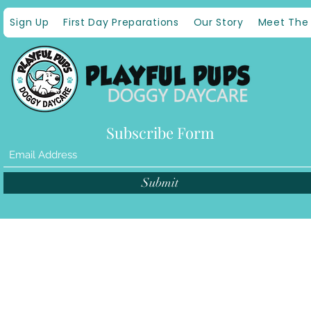
Sign Up
First Day Preparations
Our Story
Meet The
Subscribe Form
Submit
©2021 by Pla