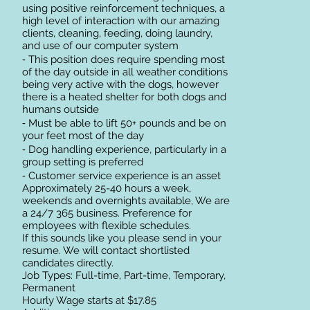
using positive reinforcement techniques, a
high level of interaction with our amazing
clients, cleaning, feeding, doing laundry,
and use of our computer system
⁃ This position does require spending most
of the day outside in all weather conditions
being very active with the dogs, however
there is a heated shelter for both dogs and
humans outside
⁃ Must be able to lift 50+ pounds and be on
your feet most of the day
⁃ Dog handling experience, particularly in a
group setting is preferred
⁃ Customer service experience is an asset
Approximately 25-40 hours a week,
weekends and overnights available, We are
a 24/7 365 business. Preference for
employees with flexible schedules.
If this sounds like you please send in your
resume. We will contact shortlisted
candidates directly.
Job Types: Full-time, Part-time, Temporary,
Permanent
Hourly Wage starts at $17.85